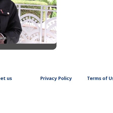
et us
Privacy Policy
Terms of U