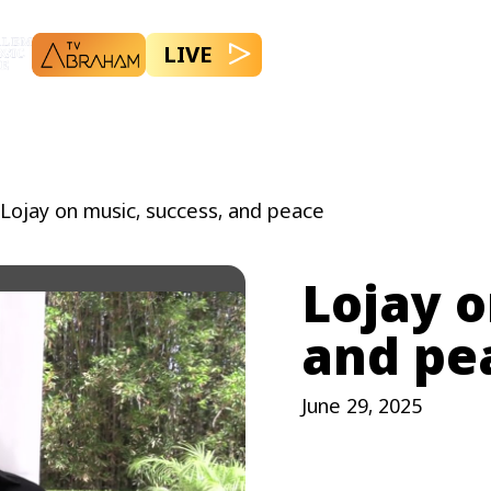
LIVE
Lojay on music, success, and peace
Lojay o
and pe
June 29, 2025