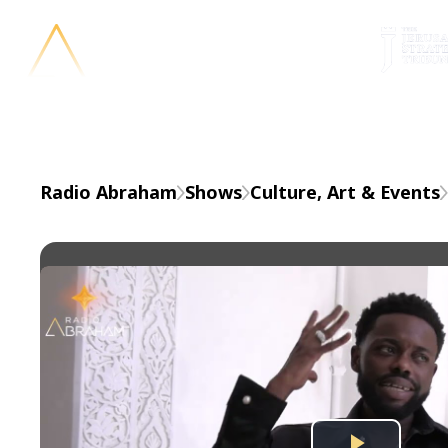
En
Radio Abraham
Shows
Culture, Art & Events