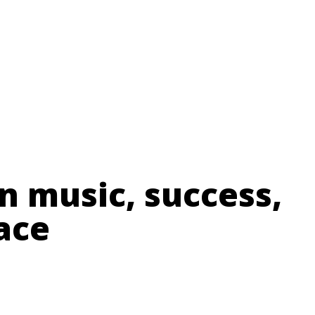
n music, success,
ace