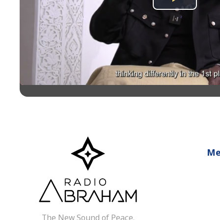
Play
Video
Me
The New Sound of Peace.