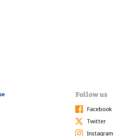
Follow us
se
Facebook
Twitter
Instagram