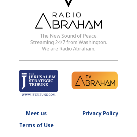
The New Sound of Peace.
Streaming 24/7 from Washington.
We are Radio Abraham.
Meet us
Privacy Policy
Terms of Use