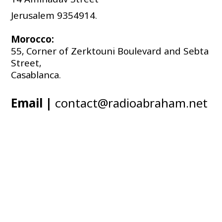
Jerusalem 9354914.
Morocco:
55, Corner of Zerktouni Boulevard and Sebta 
Street, 
Casablanca.
Email |
contact@radioabraham.net