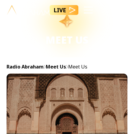
LIVE
MEET US
Radio Abraham
Meet Us
Meet Us