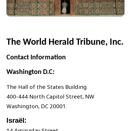
The World Herald Tribune, Inc.
Contact Information
Washington D.C:
The Hall of the States Building
400-444 North Capitol Street, NW
Washington, DC 20001.
:
Israël
14 Aminadav Street