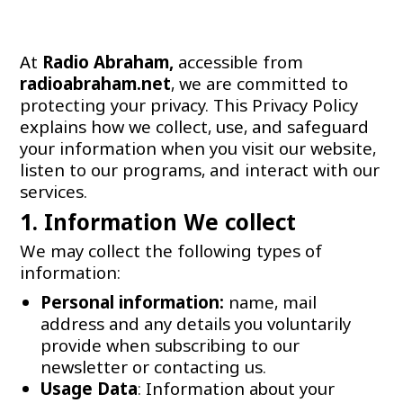
At
Radio Abraham,
accessible from
radioabraham.net
, we are committed to
protecting your privacy. This Privacy Policy
explains how we collect, use, and safeguard
your information when you visit our website,
listen to our programs, and interact with our
services.
1. Information We collect
We may collect the following types of
information:
Personal information:
name, mail
address and any details you voluntarily
provide when subscribing to our
newsletter or contacting us.
Usage Data
: Information about your