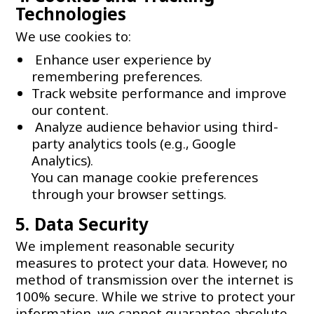
Technologies
We use cookies to:
Enhance user experience by
remembering preferences.
Track website performance and improve
our content.
Analyze audience behavior using third-
party analytics tools (e.g., Google
Analytics).
You can manage cookie preferences
through your browser settings.
5. Data Security
We implement reasonable security
measures to protect your data. However, no
method of transmission over the internet is
100% secure. While we strive to protect your
information, we cannot guarantee absolute