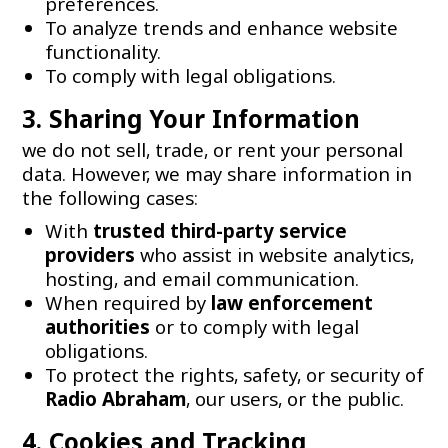
preferences.
To analyze trends and enhance website
functionality.
To comply with legal obligations.
3. Sharing Your Information
we do not sell, trade, or rent your personal
data. However, we may share information in
the following cases:
With
trusted third-party service
providers
who assist in website analytics,
hosting, and email communication.
When required by
law enforcement
authorities
or to comply with legal
obligations.
To protect the rights, safety, or security of
Radio Abraham
, our users, or the public.
4. Cookies and Tracking