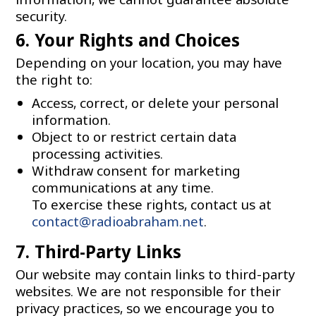
security.
6. Your Rights and Choices
Depending on your location, you may have
the right to:
Access, correct, or delete your personal
information.
Object to or restrict certain data
processing activities.
Withdraw consent for marketing
communications at any time.
To exercise these rights, contact us at
contact@radioabraham.net
.
7. Third-Party Links
Our website may contain links to third-party
websites. We are not responsible for their
privacy practices, so we encourage you to