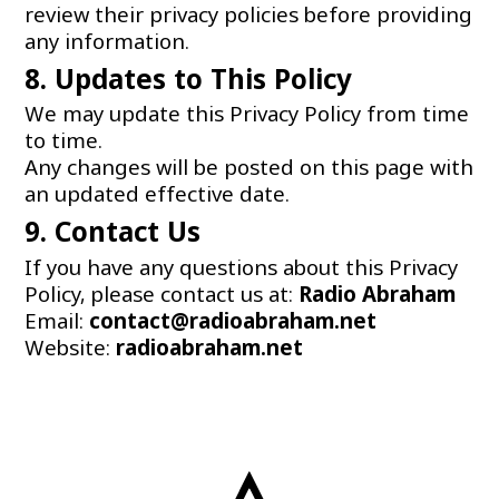
review their privacy policies before providing
any information.
8. Updates to This Policy
We may update this Privacy Policy from time
to time.
Any changes will be posted on this page with
an updated effective date.
9. Contact Us
If you have any questions about this Privacy
Policy, please contact us at:
Radio
Abraham
Email:
contact@radioabraham.net
Website:
radioabraham.net