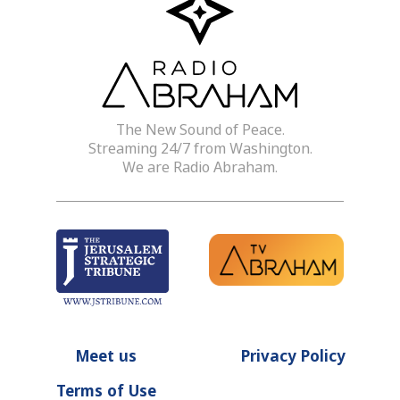
The New Sound of Peace.
Streaming 24/7 from Washington.
We are Radio Abraham.
Meet us
Privacy Policy
Terms of Use