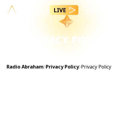
LIVE
PRIVACY POLICY
Radio Abraham
Privacy Policy
Privacy Policy