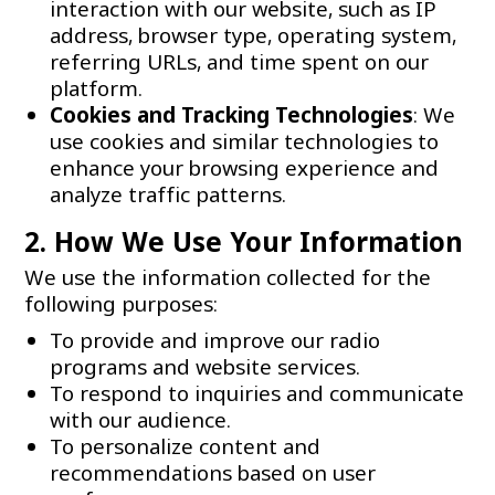
interaction with our website, such as IP
address, browser type, operating system,
referring URLs, and time spent on our
platform.
Cookies and Tracking Technologies
: We
use cookies and similar technologies to
enhance your browsing experience and
analyze traffic patterns.
2. How We Use Your Information
We use the information collected for the
following purposes:
To provide and improve our radio
programs and website services.
To respond to inquiries and communicate
with our audience.
To personalize content and
recommendations based on user