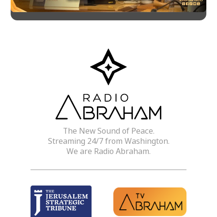
The New Sound of Peace.
Streaming 24/7 from Washington.
We are Radio Abraham.