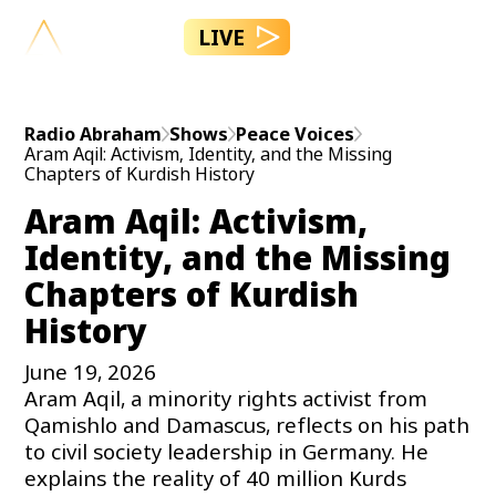
LIVE
Radio Abraham
Shows
Peace Voices
Aram Aqil: Activism, Identity, and the Missing
Chapters of Kurdish History
Aram Aqil: Activism,
Identity, and the Missing
Chapters of Kurdish
History
June 19, 2026
Aram Aqil, a minority rights activist from
Qamishlo and Damascus, reflects on his path
to civil society leadership in Germany. He
explains the reality of 40 million Kurds