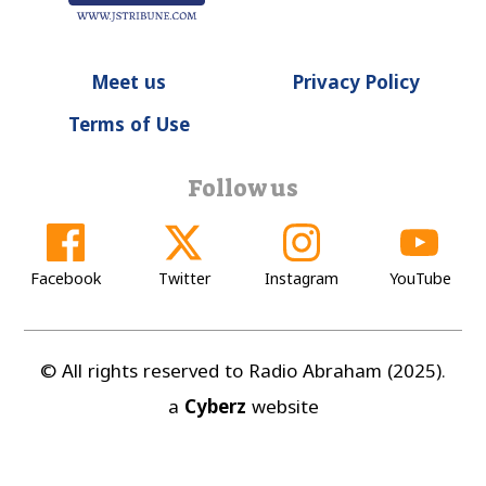
Meet us
Privacy Policy
Terms of Use
Follow us
Facebook
Twitter
Instagram
YouTube
© All rights reserved to Radio Abraham (2025).
a
Cyberz
website