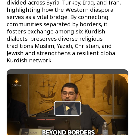
divided across Syria, Turkey, Iraq, and Iran,
highlighting how the Western diaspora
serves as a vital bridge. By connecting
communities separated by borders, it
fosters exchange among six Kurdish
dialects, preserves diverse religious
traditions Muslim, Yazidi, Christian, and
Jewish and strengthens a resilient global
Kurdish network.
Play
Video