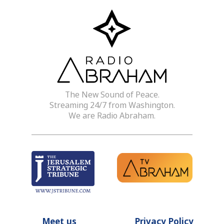
The New Sound of Peace.
Streaming 24/7 from Washington.
We are Radio Abraham.
Meet us
Privacy Policy