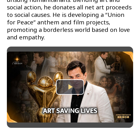
social action, he donates all net art proceeds
to social causes. He is developing a “Union
for Peace” anthem and film projects,
promoting a borderless world based on love
and empathy.
Play
Video