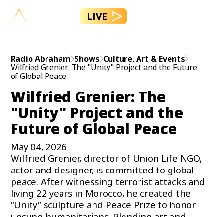
LIVE
Radio Abraham
Shows
Culture, Art & Events
Wilfried Grenier: The "Unity" Project and the Future
of Global Peace
Wilfried Grenier: The
"Unity" Project and the
Future of Global Peace
May 04, 2026
Wilfried Grenier, director of Union Life NGO,
actor and designer, is committed to global
peace. After witnessing terrorist attacks and
living 22 years in Morocco, he created the
“Unity” sculpture and Peace Prize to honor
unsung humanitarians. Blending art and