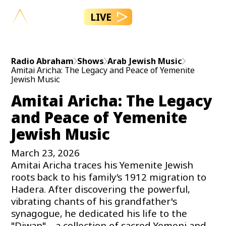
LIVE
Radio Abraham
Shows
Arab Jewish Music
Amitai Aricha: The Legacy and Peace of Yemenite
Jewish Music
Amitai Aricha: The Legacy
and Peace of Yemenite
Jewish Music
March 23, 2026
Amitai Aricha traces his Yemenite Jewish
roots back to his family’s 1912 migration to
Hadera. After discovering the powerful,
vibrating chants of his grandfather's
synagogue, he dedicated his life to the
"Diwan"—a collection of sacred Yemeni and