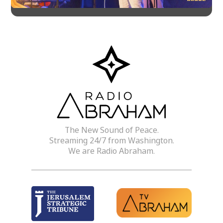
The New Sound of Peace.
Streaming 24/7 from Washington.
We are Radio Abraham.