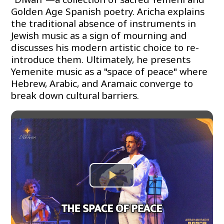
Golden Age Spanish poetry. Aricha explains
the traditional absence of instruments in
Jewish music as a sign of mourning and
discusses his modern artistic choice to re-
introduce them. Ultimately, he presents
Yemenite music as a "space of peace" where
Hebrew, Arabic, and Aramaic converge to
break down cultural barriers.
Play
Video