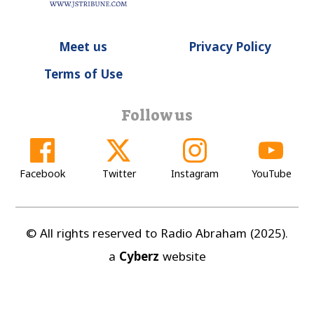
Meet us
Privacy Policy
Terms of Use
Follow us
Facebook
Twitter
Instagram
YouTube
© All rights reserved to Radio Abraham (2025).
a
Cyberz
website