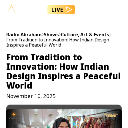
LIVE
Radio Abraham
Shows
Culture, Art & Events
From Tradition to Innovation: How Indian Design
Inspires a Peaceful World
From Tradition to
Innovation: How Indian
Design Inspires a Peaceful
World
November 10, 2025