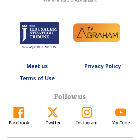
We are Radio Abraham.
Meet us
Privacy Policy
Terms of Use
Follow us
Facebook
Twitter
Instagram
YouTube