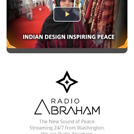
Play
Video
The New Sound of Peace.
Streaming 24/7 from Washington.