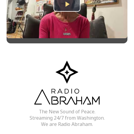
Play
Video
The New Sound of Peace.
Streaming 24/7 from Washington.
We are Radio Abraham.