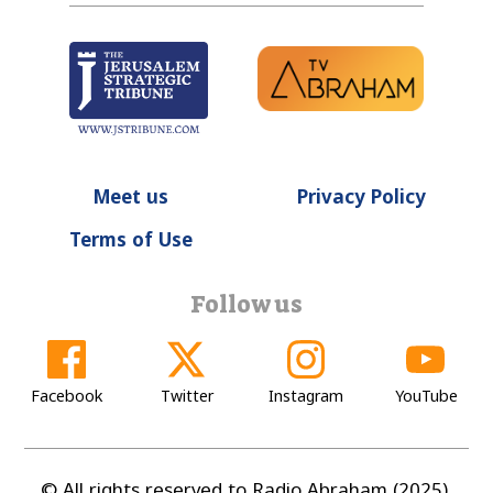
Meet us
Privacy Policy
Terms of Use
Follow us
Facebook
Twitter
Instagram
YouTube
© All rights reserved to Radio Abraham (2025).