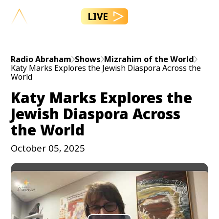
LIVE
Radio Abraham
Shows
Mizrahim of the World
Katy Marks Explores the Jewish Diaspora Across the
World
Katy Marks Explores the
Jewish Diaspora Across
the World
October 05, 2025