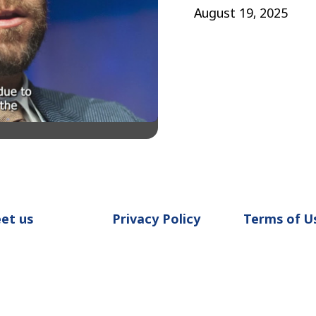
August 19, 2025
et us
Privacy Policy
Terms of U