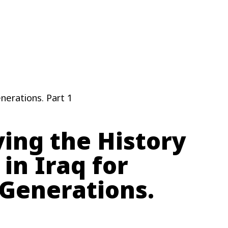
enerations. Part 1
ing the History
 in Iraq for
 Generations.