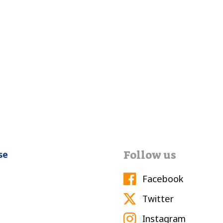
Follow us
se
Facebook
Twitter
Instagram