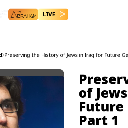
LIVE
d
Preserving the History of Jews in Iraq for Future G
Preserv
of Jews
Future
Part 1