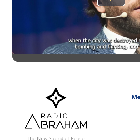
Play
Video
Me
The New Sound of Peace.