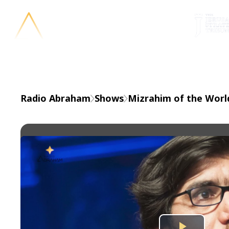
En
Radio Abraham
Shows
Mizrahim of the Worl