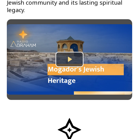
Jewish community and its lasting spiritual
legacy.
Play
Video