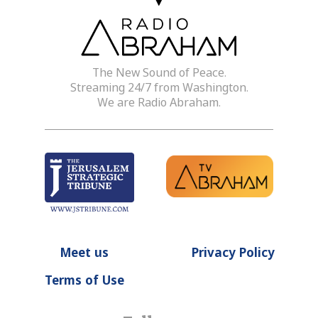
The New Sound of Peace.
Streaming 24/7 from Washington.
We are Radio Abraham.
Meet us
Privacy Policy
Terms of Use