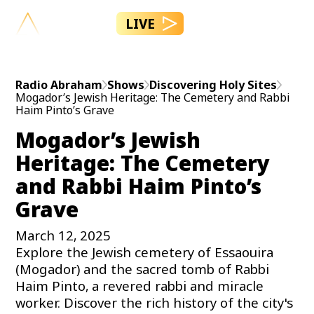
LIVE
Radio Abraham
Shows
Discovering Holy Sites
Mogador’s Jewish Heritage: The Cemetery and Rabbi
Haim Pinto’s Grave
Mogador’s Jewish
Heritage: The Cemetery
and Rabbi Haim Pinto’s
Grave
March 12, 2025
Explore the Jewish cemetery of Essaouira
(Mogador) and the sacred tomb of Rabbi
Haim Pinto, a revered rabbi and miracle
worker. Discover the rich history of the city's