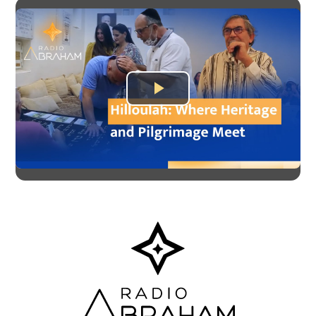
Play
Video