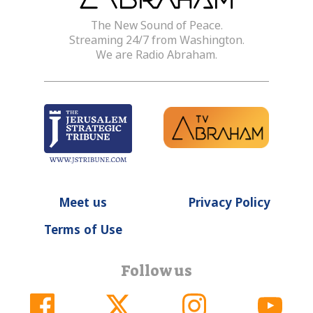
The New Sound of Peace.
Streaming 24/7 from Washington.
We are Radio Abraham.
Meet us
Privacy Policy
Terms of Use
Follow us