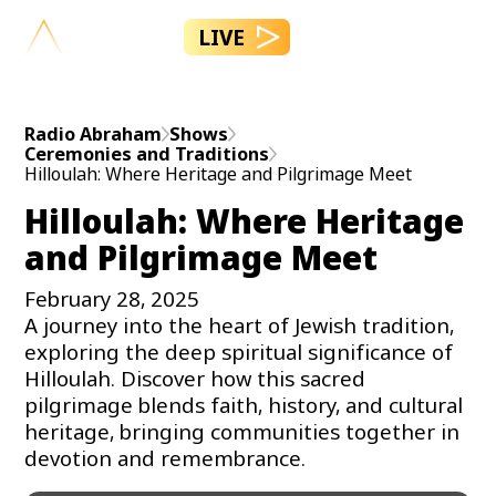
LIVE
Radio Abraham
Shows
Ceremonies and Traditions
Hilloulah: Where Heritage and Pilgrimage Meet
Hilloulah: Where Heritage
and Pilgrimage Meet
February 28, 2025
A journey into the heart of Jewish tradition,
exploring the deep spiritual significance of
Hilloulah. Discover how this sacred
pilgrimage blends faith, history, and cultural
heritage, bringing communities together in
devotion and remembrance.