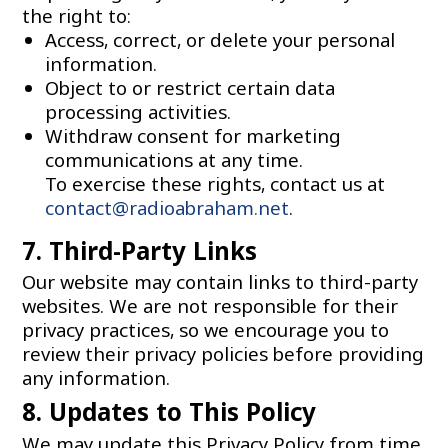
the right to:
Access, correct, or delete your personal
information.
Object to or restrict certain data
processing activities.
Withdraw consent for marketing
communications at any time.
To exercise these rights, contact us at
contact@radioabraham.net
.
7. Third-Party Links
Our website may contain links to third-party
websites. We are not responsible for their
privacy practices, so we encourage you to
review their privacy policies before providing
any information.
8. Updates to This Policy
We may update this Privacy Policy from time