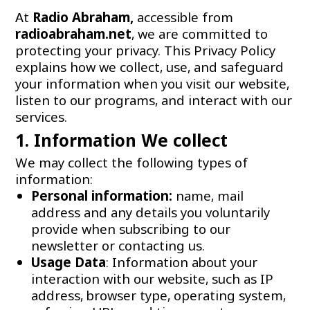
At
Radio Abraham,
accessible from
radioabraham.net
, we are committed to
protecting your privacy. This Privacy Policy
explains how we collect, use, and safeguard
your information when you visit our website,
listen to our programs, and interact with our
services.
1. Information We collect
We may collect the following types of
information:
Personal information:
name, mail
address and any details you voluntarily
provide when subscribing to our
newsletter or contacting us.
Usage Data
: Information about your
interaction with our website, such as IP
address, browser type, operating system,