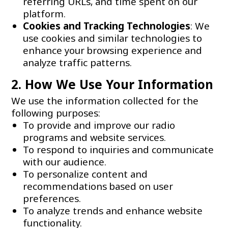
referring URLs, and time spent on our
platform.
Cookies and Tracking Technologies
: We
use cookies and similar technologies to
enhance your browsing experience and
analyze traffic patterns.
2. How We Use Your Information
We use the information collected for the
following purposes:
To provide and improve our radio
programs and website services.
To respond to inquiries and communicate
with our audience.
To personalize content and
recommendations based on user
preferences.
To analyze trends and enhance website
functionality.