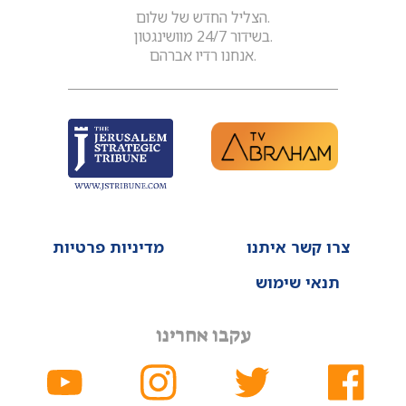
הצליל החדש של שלום.
בשידור 24/7 מוושינגטון.
אנחנו רדיו אברהם.
מדיניות פרטיות
צרו קשר איתנו
תנאי שימוש
עקבו אחרינו