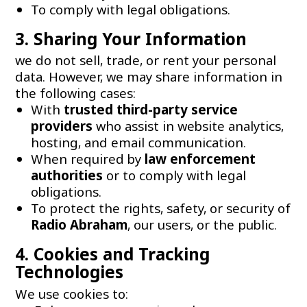
To comply with legal obligations.
3. Sharing Your Information
we do not sell, trade, or rent your personal
data. However, we may share information in
the following cases:
With
trusted third-party service
providers
who assist in website analytics,
hosting, and email communication.
When required by
law enforcement
authorities
or to comply with legal
obligations.
To protect the rights, safety, or security of
Radio Abraham
, our users, or the public.
4. Cookies and Tracking
Technologies
We use cookies to: