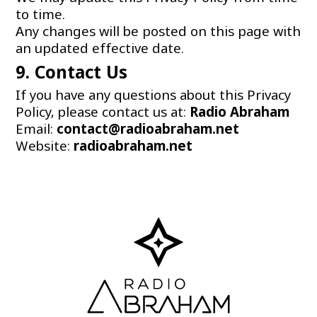
to time.
Any changes will be posted on this page with
an updated effective date.
9. Contact Us
If you have any questions about this Privacy
Policy, please contact us at:
Radio
Abraham
Email:
contact@radioabraham.net
Website:
radioabraham.net