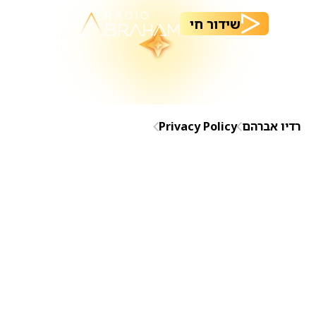
שידור חי
Privacy Policy
רדיו אברהם