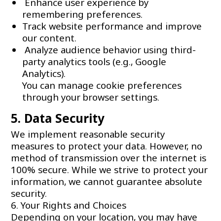
Enhance user experience by
remembering preferences.
Track website performance and improve
our content.
Analyze audience behavior using third-
party analytics tools (e.g., Google
Analytics).
You can manage cookie preferences
through your browser settings.
5. Data Security
We implement reasonable security
measures to protect your data. However, no
method of transmission over the internet is
100% secure. While we strive to protect your
information, we cannot guarantee absolute
security.
6. Your Rights and Choices
Depending on your location, you may have